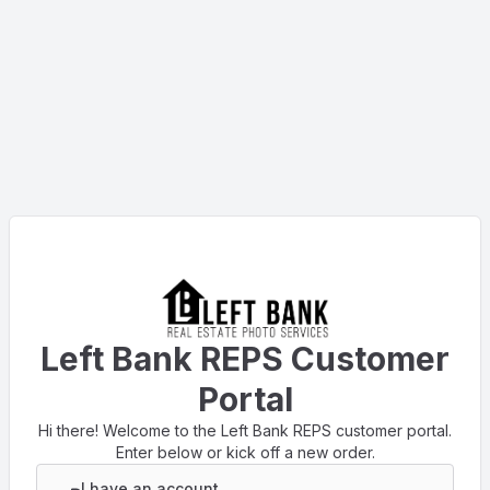
Left Bank REPS Customer
Portal
Hi there! Welcome to the Left Bank REPS customer portal.
Enter below or kick off a new order.
I have an account