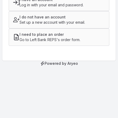
Log in with your email and password.
I do not have an account
Set up a new account with your email.
I need to place an order
Go to Left Bank REPS's order form.
Powered by Aryeo