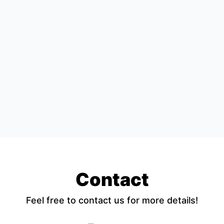
Contact
Feel free to contact us for more details!