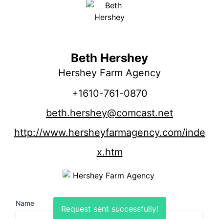
Beth Hershey
Hershey Farm Agency
+1610-761-0870
beth.hershey@comcast.net
http://www.hersheyfarmagency.com/inde
x.htm
Name
Request sent successfully!