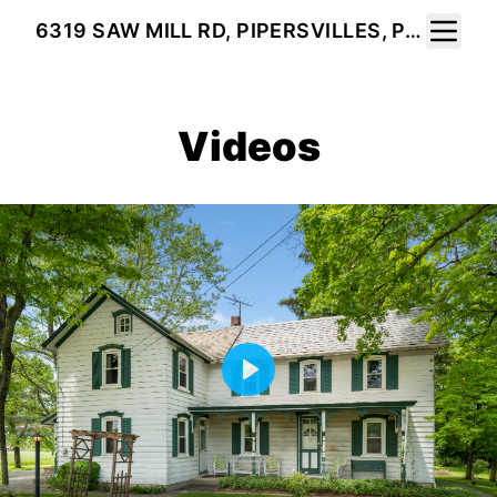
Toggle 
6319 SAW MILL RD, PIPERSVILLES, PA 18947
Videos
Play