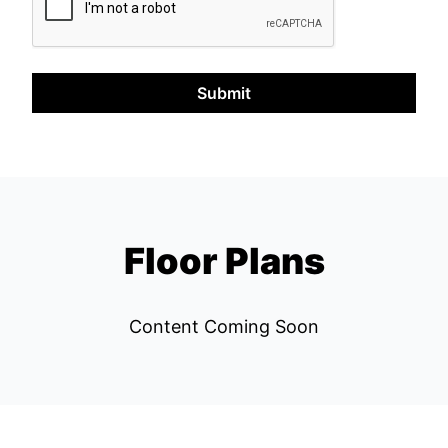
Submit
Floor Plans
Content Coming Soon
Left Bank REPS