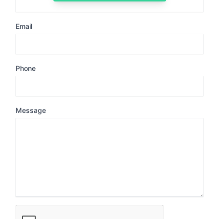
Email
Phone
Message