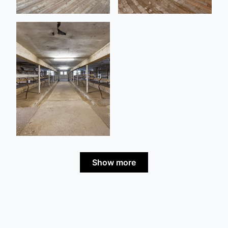
Show more