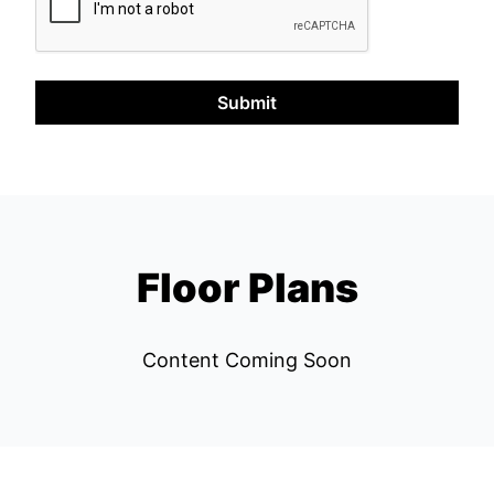
Submit
Floor Plans
Content Coming Soon
Left Bank REPS