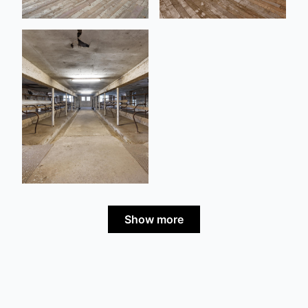
Show more