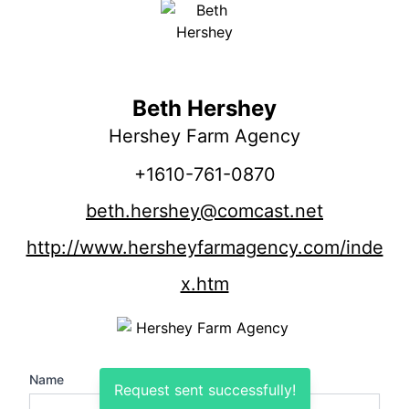
Beth Hershey
Hershey Farm Agency
+1610-761-0870
beth.hershey@comcast.net
http://www.hersheyfarmagency.com/inde
x.htm
Name
Request sent successfully!