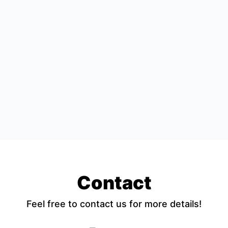
Contact
Feel free to contact us for more details!