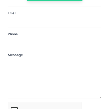
Email
Phone
Message