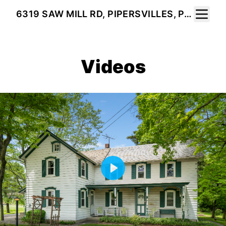
Toggle 
6319 SAW MILL RD, PIPERSVILLES, PA 18947
Videos
Play