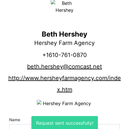
Beth Hershey
Hershey Farm Agency
+1610-761-0870
beth.hershey@comcast.net
http://www.hersheyfarmagency.com/inde
x.htm
Name
Request sent successfully!