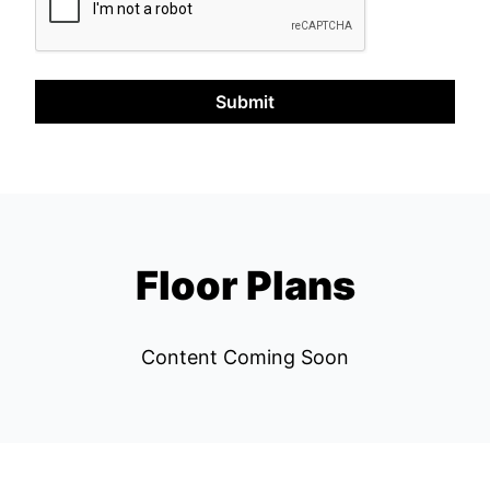
Submit
Floor Plans
Content Coming Soon
Left Bank REPS