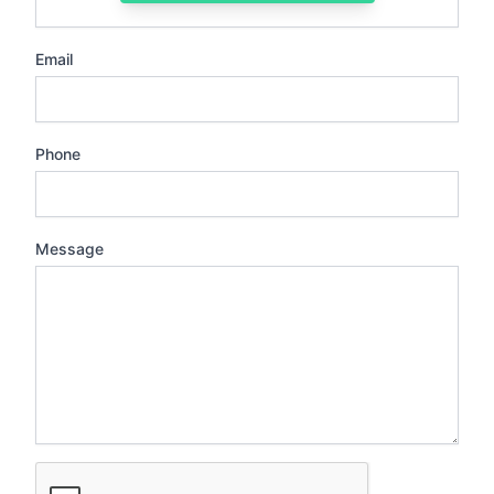
Email
Phone
Message