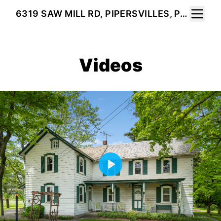
Toggle 
6319 SAW MILL RD, PIPERSVILLES, PA 18947
Videos
Play