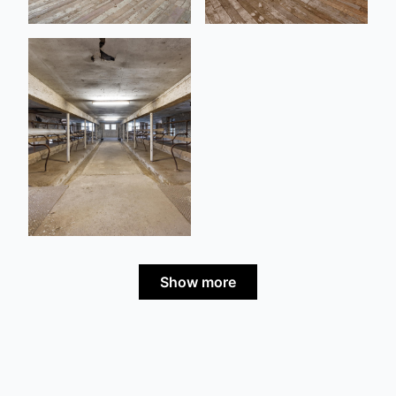
Show more