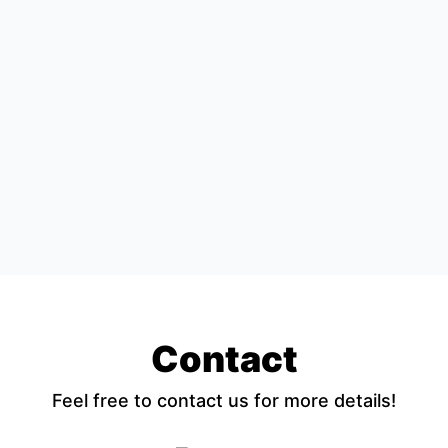
Contact
Feel free to contact us for more details!